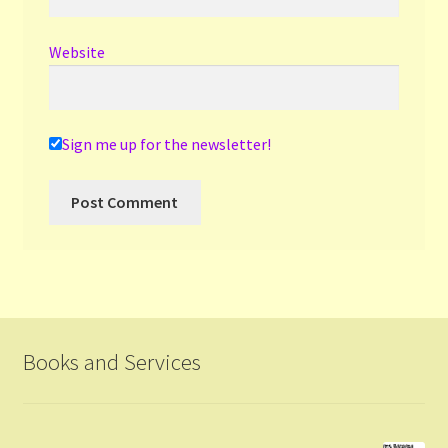
Website
Sign me up for the newsletter!
Books and Services