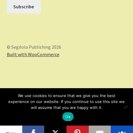
© Segilola Publishing 2026
Built with WooCommerce
.
We use cookies to ensure that we give you the best
experience on our website. If you continue to use this site we
will assume that you are happy with it.
Ok
0
Shares