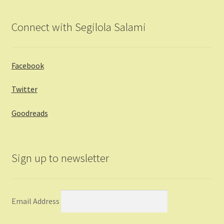
Connect with Segilola Salami
Facebook
Twitter
Goodreads
Sign up to newsletter
Email Address