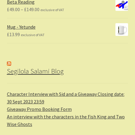
Beta Reading
Price
£
49.00
–
£
149.00
exclusive of VAT
range:
£49.00
Mug - Yetunde
through
£
13.99
exclusive of VAT
£149.00
Segilola Salami Blog
Character Interview with Sid and a Giveaway Closing date:
30 Sept 2023 23:59
Giveaway Promo Booking Form
An interview with the characters in the Fish King and Two
Wise Ghosts