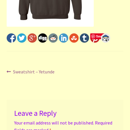
Shop
Submit Your Manuscript
Terms and Conditions
Save
Training
Post
Previous
Sweatshirt – Yetunde
post:
navigation
Leave a Reply
Your email address will not be published.
Required
fields are marked
*