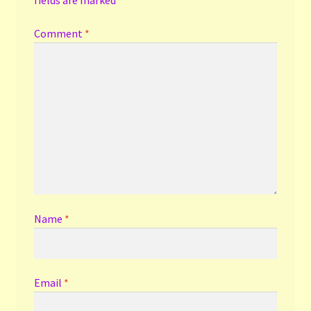
Comment
*
Name
*
Email
*