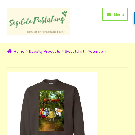
Skip
Skip
Menu
to
to
navigation
content
Home
Home
Novelty Products
Sweatshirt – Yetunde
About
Basket
Checkout
Contact
My Account