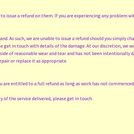
 to issue a refund on them. If you are experiencing any problem wit
d. As such, we are unable to issue a refund should you simply ch
 get in touch with details of the damage. At our discretion, we wou
tside of reasonable wear and tear and has not been intentionally d
epair or replace it as appropriate.
ou are entitled to a full refund as long as work has not commenced 
 of the service delivered, please get in touch.