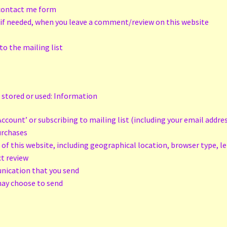
e contact me form
 if needed, when you leave a comment/review on this website
to the mailing list
 stored or used: Information
ccount’ or subscribing to mailing list (including your email addre
purchases
 of this website, including geographical location, browser type, l
ct review
unication that you send
may choose to send