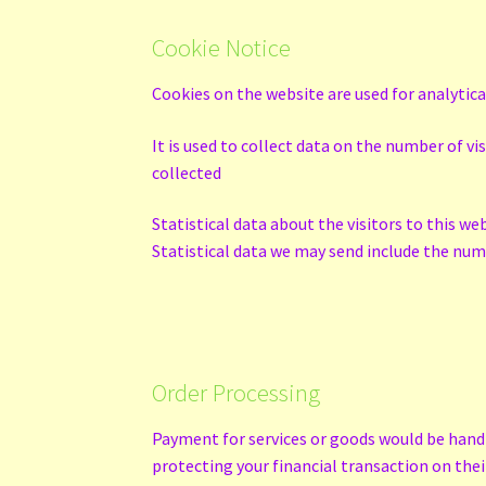
Cookie Notice
Cookies on the website are used for analytic
It is used to collect data on the number of v
collected
Statistical data about the visitors to this we
Statistical data we may send include the numb
Order Processing
Payment for services or goods would be handle
protecting your financial transaction on th