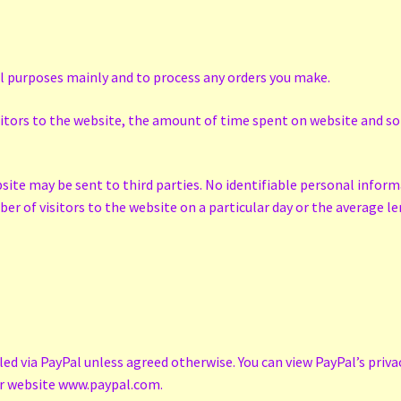
al purposes mainly and to process any orders you make.
isitors to the website, the amount of time spent on website and so 
bsite may be sent to third parties. No identifiable personal inform
er of visitors to the website on a particular day or the average 
d via PayPal unless agreed otherwise. You can view PayPal’s priva
eir website www.paypal.com.