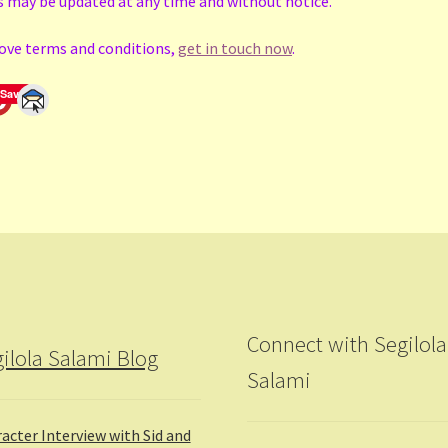
s may be updated at any time and without notice.
bove terms and conditions,
get in touch now
.
Save
Connect with Segilola
ilola Salami Blog
Salami
acter Interview with Sid and