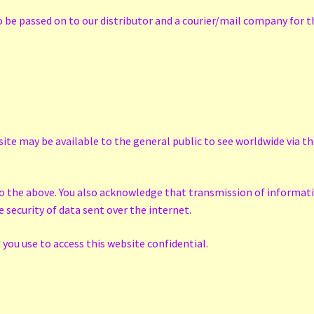
be passed on to our distributor and a courier/mail company for th
ite may be available to the general public to see worldwide via t
to the above. You also acknowledge that transmission of informatio
security of data sent over the internet.
you use to access this website confidential.