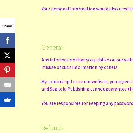
Your personal information would also need to 
Shares
General
Any information that you publish on our webs
misuse of such information by others.
By continuing to use our website, you agree 
and Segilola Publishing cannot guarantee the 
You are responsible for keeping any password 
Refunds