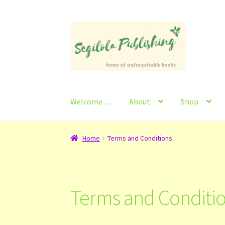
Skip
Skip
to
to
navigation
content
Welcome . . .
About
Shop
Home
About
Basket
Checkout
Contact
My Ac
Home
Terms and Conditions
Terms and Conditi