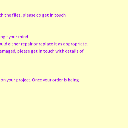
h the files, please do get in touch
ange your mind.
ld either repair or replace it as appropriate.
amaged, please get in touch with details of
on your project. Once your order is being