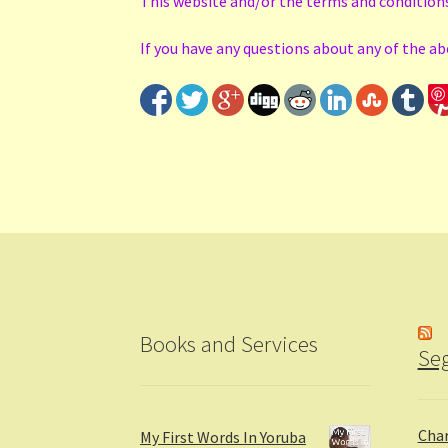
This website and/or the terms and condition
If you have any questions about any of the a
Books and Services
Seg
Char
My First Words In Yoruba