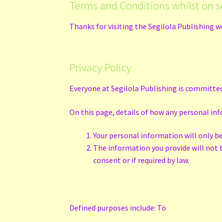
Terms and Conditions whilst on s
Thanks for visiting the Segilola Publishing w
Privacy Policy
Everyone at Segilola Publishing is committed
On this page, details of how any personal inf
Your personal information will only b
The information you provide will not be
consent or if required by law.
Defined purposes include: To