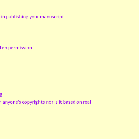
d in publishing your manuscript
tten permission
ng
n anyone’s copyrights nor is it based on real