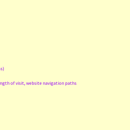
ss)
ength of visit, website navigation paths