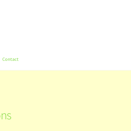
Contact
count
Shop
Submit Your Manuscript
Terms and Conditions
Trainin
ons