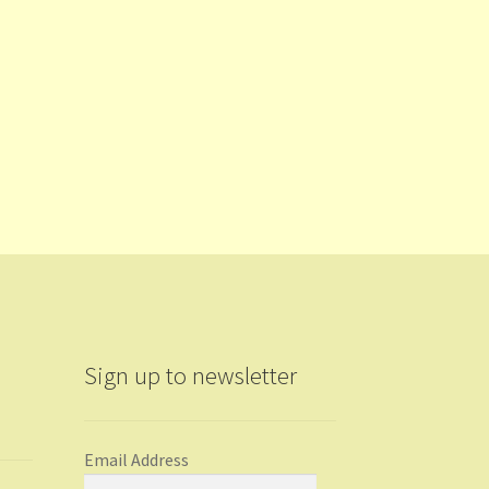
Sign up to newsletter
Email Address