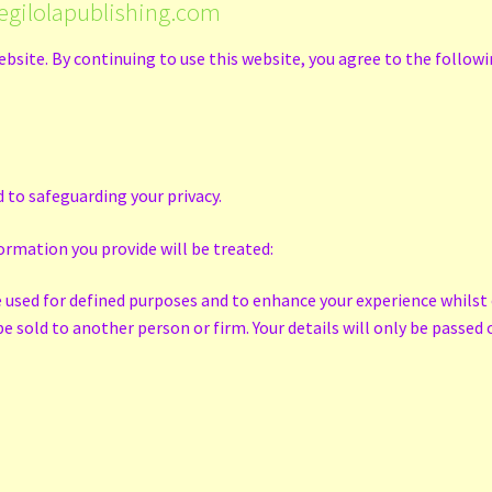
egilolapublishing.com
ebsite. By continuing to use this website, you agree to the follow
 to safeguarding your privacy.
ormation you provide will be treated:
e used for defined purposes and to enhance your experience whilst 
 sold to another person or firm. Your details will only be passed o