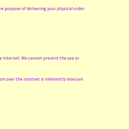
e purpose of delivering your physical order.
he internet. We cannot prevent the use or
n over the internet is inherently insecure