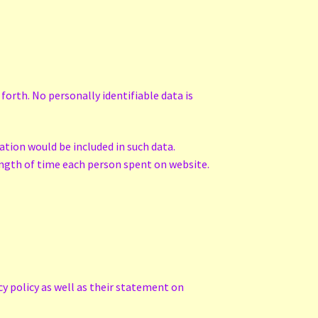
forth. No personally identifiable data is
ation would be included in such data.
length of time each person spent on website.
cy policy as well as their statement on