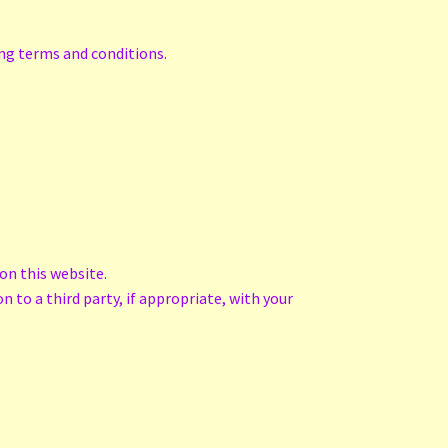
ing terms and conditions.
on this website.
n to a third party, if appropriate, with your