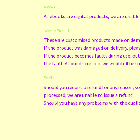
ebooks
As ebooks are digital products, we are unable
Novelty Products
These are customised products made on deman
If the product was damaged on delivery, please
If the product becomes faulty during use, ou
the fault. At our discretion, we would either r
Services
Should you require a refund for any reason, y
processed, we are unable to issue a refund.
Should you have any problems with the quality