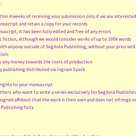
t
hin 4 weeks of receiving your submission only if we are intereste
nuscript and retain a copy for your records
cript, it has been fully edited and free of any errors
lt fiction, although we would consider works of up to 100k words
th anyone outside of Segilola Publishing, without your prior wri
lish:
y any money towards the costs of production
nly publishing distributed via Ingram Spark
t
rights to your manuscript
uthors who want to write a series exclusively for Segilola Publishi
signed affidavit that the work is their own and does not infringe o
Publishing fully.