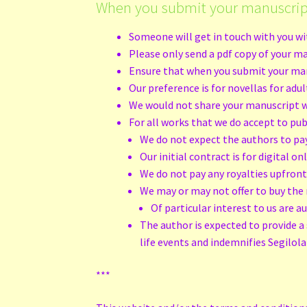
When you submit your manuscrip
Someone will get in touch with you wit
Please only send a pdf copy of your ma
Ensure that when you submit your manus
Our preference is for novellas for adu
We would not share your manuscript wi
For all works that we do accept to pub
We do not expect the authors to pa
Our initial contract is for digital o
We do not pay any royalties upfron
We may or may not offer to buy the 
Of particular interest to us are a
The author is expected to provide a 
life events and indemnifies Segilola 
***