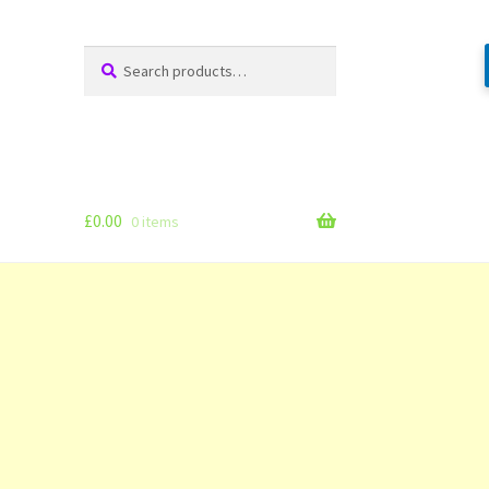
Search
Search
for:
£
0.00
0 items
g