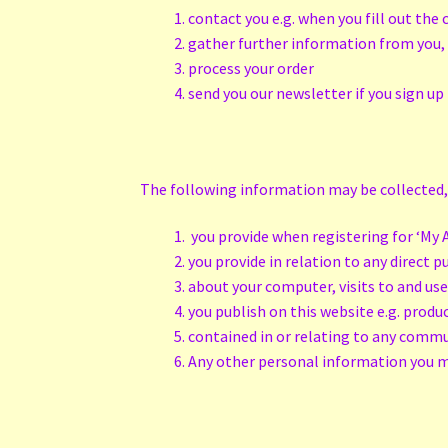
contact you e.g. when you fill out th
gather further information from you,
process your order
send you our newsletter if you sign up 
The following information may be collected,
you provide when registering for ‘My A
you provide in relation to any direct 
about your computer, visits to and use
you publish on this website e.g. produ
contained in or relating to any comm
Any other personal information you 