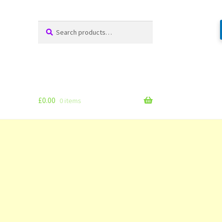
Search
Search
for:
£
0.00
0 items
g