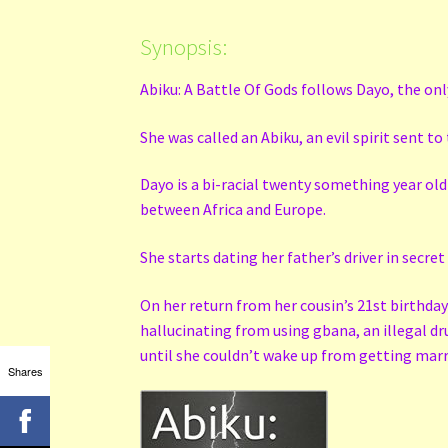
Synopsis:
Abiku: A Battle Of Gods follows Dayo, the only
She was called an Abiku, an evil spirit sent t
Dayo is a bi-racial twenty something year ol
between Africa and Europe.
She starts dating her father’s driver in secret
On her return from her cousin’s 21st birthday 
hallucinating from using gbana, an illegal dr
until she couldn’t wake up from getting marrie
Shares