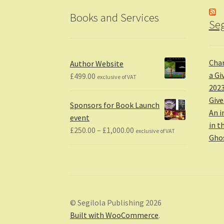
Books and Services
Seg
Char
Author Website
a Gi
£
499.00
exclusive of VAT
2023
Giv
Sponsors for Book Launch
An i
event
in t
Price
£
250.00
–
£
1,000.00
exclusive of VAT
Gho
range:
£250.00
through
£1,000.00
© Segilola Publishing 2026
Built with WooCommerce
.