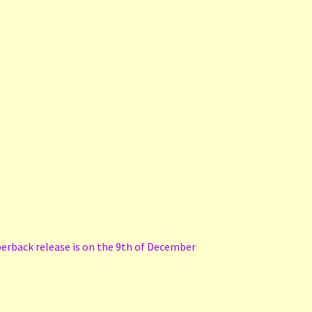
perback release is on the 9th of December