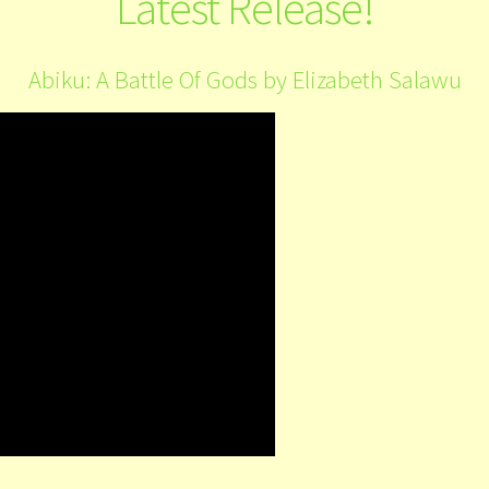
Latest Release!
Abiku: A Battle Of Gods by Elizabeth Salawu