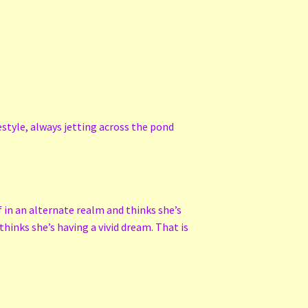
style, always jetting across the pond
f in an alternate realm and thinks she’s
hinks she’s having a vivid dream. That is