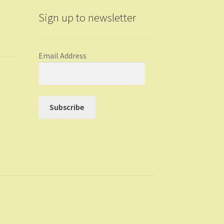
Sign up to newsletter
Email Address