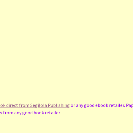
book direct from Segilola Publishing
or any good ebook retailer. Pa
 from any good book retailer.