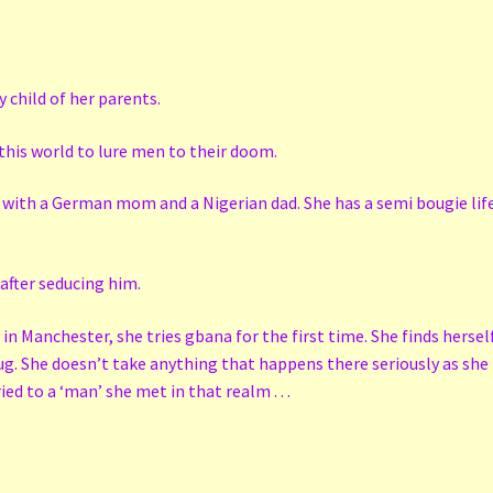
 child of her parents.
o this world to lure men to their doom.
d with a German mom and a Nigerian dad. She has a semi bougie life
 after seducing him.
in Manchester, she tries gbana for the first time. She finds hersel
ug. She doesn’t take anything that happens there seriously as she t
d to a ‘man’ she met in that realm . . .