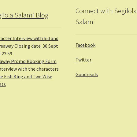
Connect with Segilola
ilola Salami Blog
Salami
acter Interview with Sid and
Facebook
veaway Closing date: 30 Sept
 23:59
Twitter
eaway Promo Booking Form
nterview with the characters
Goodreads
he Fish King and Two Wise
sts