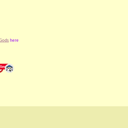
 Gods
here
Save