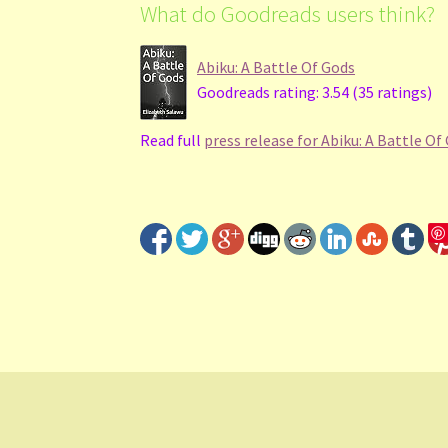
What do Goodreads users think?
Abiku: A Battle Of Gods
Goodreads rating: 3.54 (35 ratings)
Read full
press release for Abiku: A Battle Of