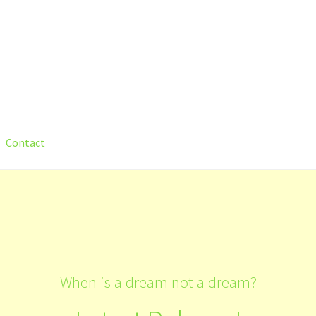
Contact
count
Shop
Submit Your Manuscript
Terms and Conditions
Trainin
When is a dream not a dream?