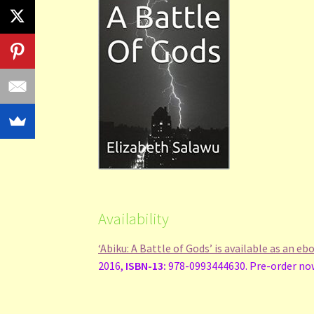
Availability
‘Abiku: A Battle of Gods’ is available as an e
2016,
ISBN-13:
978-0993444630. Pre-order now