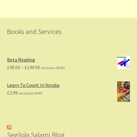
Books and Services
Beta Reading
Price
£
49.00
–
£
149.00
exclusive of VAT
range:
£49.00
Learn To Count In Yoruba
through
£
2.99
exclusive of VAT
£149.00
Segilola Salami Blog