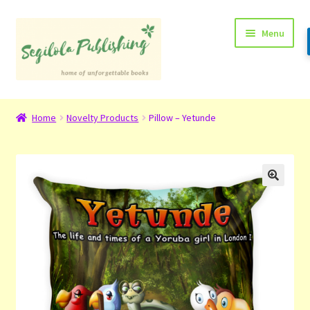
Skip
Skip
Menu
to
to
navigation
content
Home
Home
Novelty Products
Pillow – Yetunde
About
Basket
Checkout
Contact
My Account