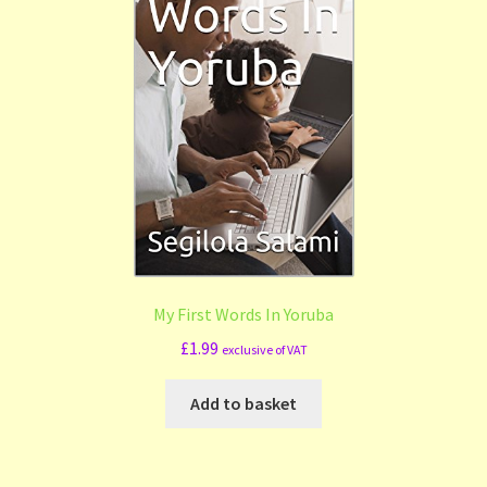
My First Words In Yoruba
£
1.99
exclusive of VAT
Add to basket