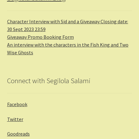
Character Interview with Sid and a Giveaway Closing date:
30 Sept 2023 23:59
Giveaway Promo Booking Form
An interview with the characters in the Fish King and Two
Wise Ghosts
Connect with Segilola Salami
Facebook
Twitter
Goodreads