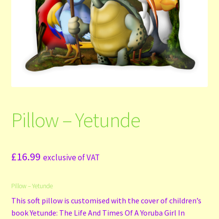
Shop
Submit Your Manuscript
Terms and Conditions
Training
Pillow – Yetunde
£
16.99
exclusive of VAT
Pillow – Yetunde
This soft pillow is customised with the cover of children’s
book Yetunde: The Life And Times Of A Yoruba Girl In