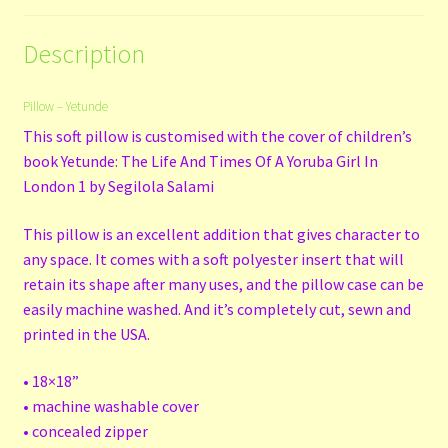
Description
Pillow – Yetunde
This soft pillow is customised with the cover of children’s
book Yetunde: The Life And Times Of A Yoruba Girl In
London 1 by Segilola Salami
This pillow is an excellent addition that gives character to
any space. It comes with a soft polyester insert that will
retain its shape after many uses, and the pillow case can be
easily machine washed. And it’s completely cut, sewn and
printed in the USA.
• 18×18”
• machine washable cover
• concealed zipper