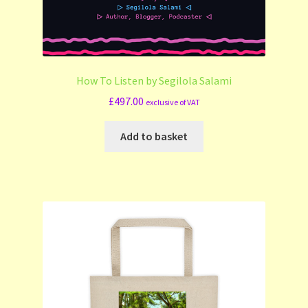
How To Listen by Segilola Salami
£
497.00
exclusive of VAT
Add to basket