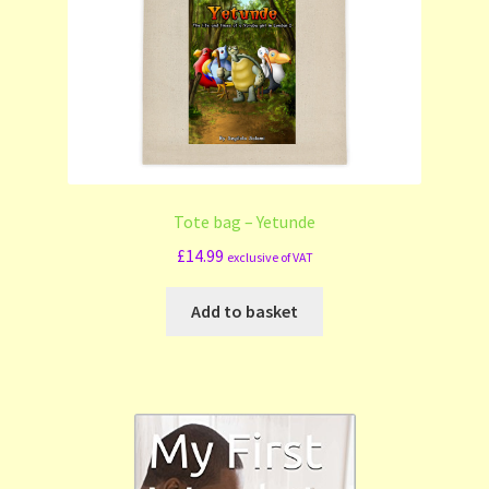
Tote bag – Yetunde
£
14.99
exclusive of VAT
Add to basket