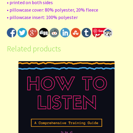
• printed on both sides
• pillowcase cover: 80% polyester, 20% fleece
• pillowcase insert: 100% polyester
Save
Related products