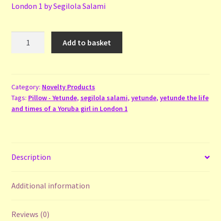
London 1 by Segilola Salami
Pillow
Add to basket
-
Yetunde
quantity
Category:
Novelty Products
Tags:
Pillow - Yetunde
,
segilola salami
,
yetunde
,
yetunde the life
and times of a Yoruba girl in London 1
Description
Additional information
Reviews (0)