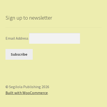
Sign up to newsletter
Email Address
© Segilola Publishing 2026
Built with WooCommerce
.