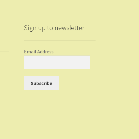
Sign up to newsletter
Email Address