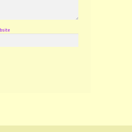
bsite