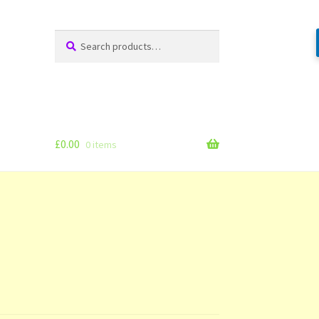
Search
Search
for:
£
0.00
0 items
g