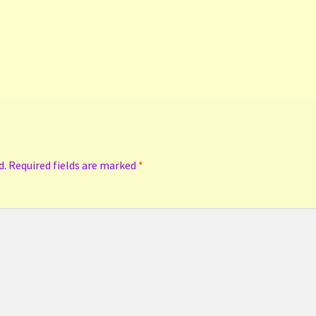
d.
Required fields are marked
*