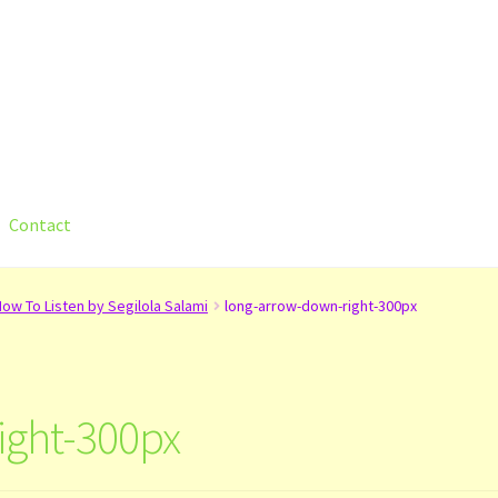
Contact
count
Shop
Submit Your Manuscript
Terms and Conditions
Trainin
ow To Listen by Segilola Salami
long-arrow-down-right-300px
ight-300px