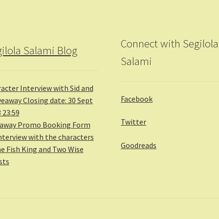
Connect with Segilola
ilola Salami Blog
Salami
acter Interview with Sid and
Facebook
veaway Closing date: 30 Sept
 23:59
Twitter
eaway Promo Booking Form
nterview with the characters
Goodreads
he Fish King and Two Wise
sts