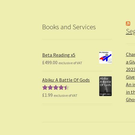
Books and Services
Seg
Char
Beta Reading x5
a Gi
£
499.00
exclusive of VAT
2023
Giv
Abiku: A Battle Of Gods
An i
in t
£
1.99
Rated
4.50
exclusive of VAT
Gho
out of 5