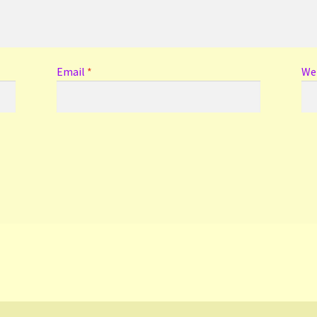
Email
*
We