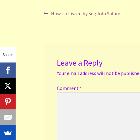
Post
Previous
How To Listen by Segilola Salami
post:
navigation
Shares
Leave a Reply
Your email address will not be publishe
Comment
*