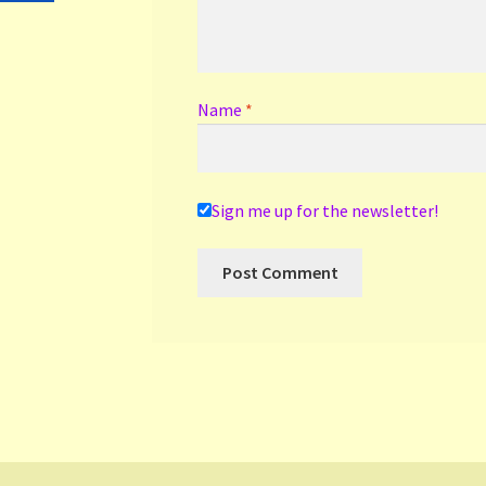
Name
*
Sign me up for the newsletter!