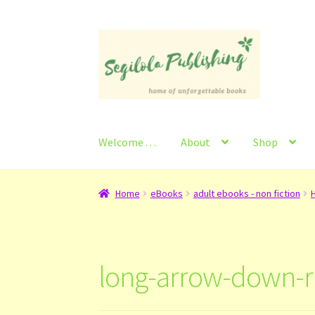
Skip
Skip
to
to
navigation
content
Welcome . . .
About
Shop
Home
About
Basket
Checkout
Contact
My Ac
Home
eBooks
adult ebooks - non fiction
H
long-arrow-down-r