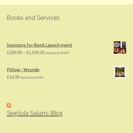
Books and Services
Sponsors for Book Launch event
Price
£
250.00
–
£
1,000.00
exclusive of VAT
range:
£250.00
Pillow - Yetunde
through
£
16.99
exclusive of VAT
£1,000.00
Segilola Salami Blog