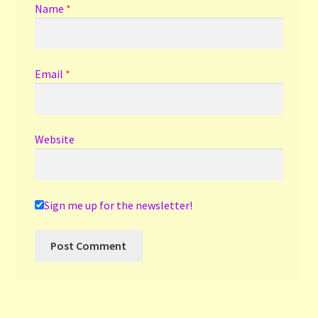
Name
*
Email
*
Website
Sign me up for the newsletter!