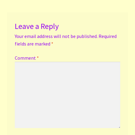
Leave a Reply
Your email address will not be published.
Required
fields are marked
*
Comment
*