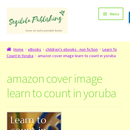
Skip
Skip
Menu
to
to
navigation
content
Home
Home
eBooks
children's ebooks - non fiction
Learn To
Count In Yoruba
amazon cover image learn to count in yoruba
About
Basket
amazon cover image
Checkout
learn to count in yoruba
Contact
My Account