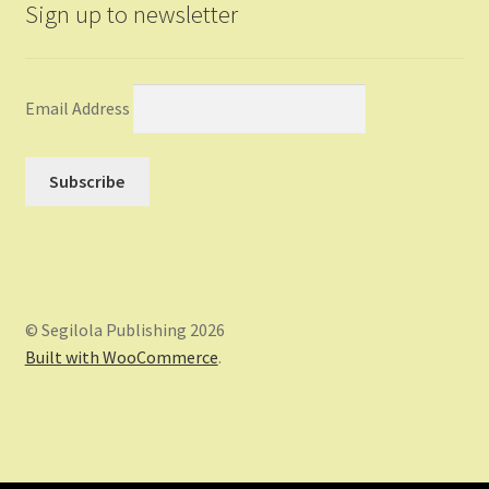
Sign up to newsletter
Email Address
© Segilola Publishing 2026
Built with WooCommerce
.