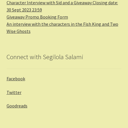
Character Interview with Sid and a Giveaway Closing date:
30 Sept 2023 23:59
Giveaway Promo Booking Form
An interview with the characters in the Fish King and Two
Wise Ghosts
Connect with Segilola Salami
Facebook
Twitter
Goodreads