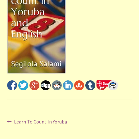
Shop
Submit Your Manuscript
Terms and Conditions
Training
Save
Post
Previous
Learn To Count In Yoruba
post:
navigation