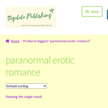
Skip
Skip
Menu
to
to
navigation
content
Home
Home
Products tagged “paranormal erotic romance”
About
paranormal erotic
Basket
romance
Checkout
Contact
Showing the single result
My Account