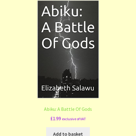
Shop
Submit Your Manuscript
Terms and Conditions
Training
Abiku: A Battle Of Gods
£
1.99
exclusive of VAT
Add to basket