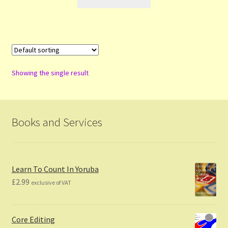
Showing the single result
Books and Services
Learn To Count In Yoruba
£
2.99
exclusive of VAT
Core Editing