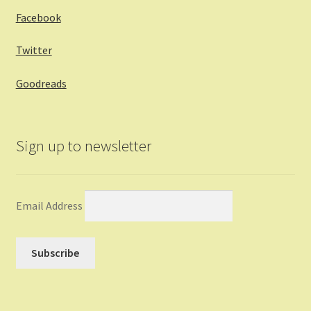
Facebook
Twitter
Goodreads
Sign up to newsletter
Email Address