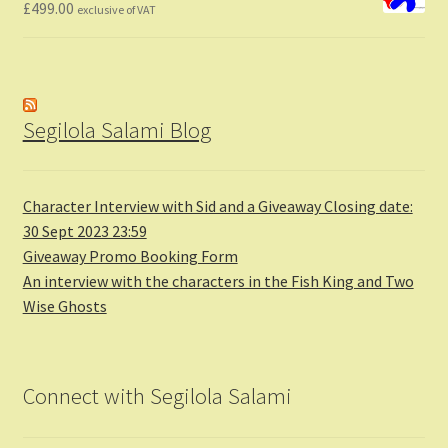
£
499.00
exclusive of VAT
Segilola Salami Blog
Character Interview with Sid and a Giveaway Closing date:
30 Sept 2023 23:59
Giveaway Promo Booking Form
An interview with the characters in the Fish King and Two
Wise Ghosts
Connect with Segilola Salami