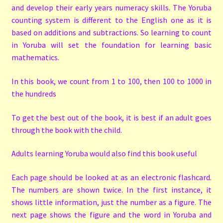
and develop their early years numeracy skills. The Yoruba
counting system is different to the English one as it is
based on additions and subtractions. So learning to count
in Yoruba will set the foundation for learning basic
mathematics.
In this book, we count from 1 to 100, then 100 to 1000 in
the hundreds
To get the best out of the book, it is best if an adult goes
through the book with the child.
Adults learning Yoruba would also find this book useful
Each page should be looked at as an electronic flashcard.
The numbers are shown twice. In the first instance, it
shows little information, just the number as a figure. The
next page shows the figure and the word in Yoruba and