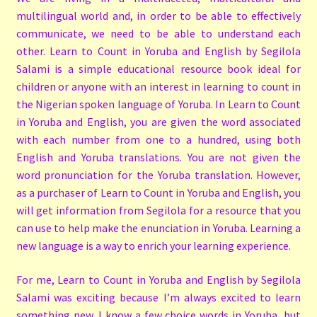
multilingual world and, in order to be able to effectively
communicate, we need to be able to understand each
other. Learn to Count in Yoruba and English by Segilola
Salami is a simple educational resource book ideal for
children or anyone with an interest in learning to count in
the Nigerian spoken language of Yoruba. In Learn to Count
in Yoruba and English, you are given the word associated
with each number from one to a hundred, using both
English and Yoruba translations. You are not given the
word pronunciation for the Yoruba translation. However,
as a purchaser of Learn to Count in Yoruba and English, you
will get information from Segilola for a resource that you
can use to help make the enunciation in Yoruba. Learning a
new language is a way to enrich your learning experience.
For me, Learn to Count in Yoruba and English by Segilola
Salami was exciting because I’m always excited to learn
something new. I know a few choice words in Yoruba, but