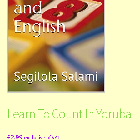
Shop
Submit Your Manuscript
Terms and Conditions
Training
Learn To Count In Yoruba
£
2.99
exclusive of VAT