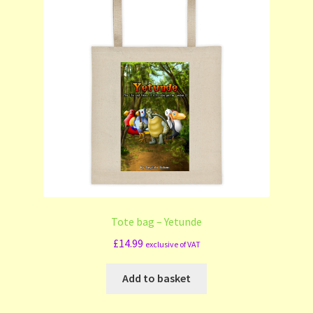
Tote bag – Yetunde
£
14.99
exclusive of VAT
Add to basket