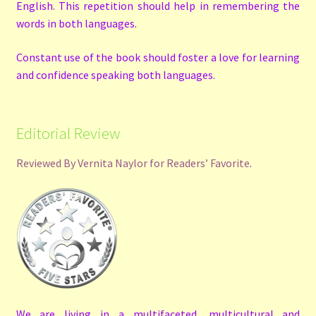
English. This repetition should help in remembering the
words in both languages.
Constant use of the book should foster a love for learning
and confidence speaking both languages.
Editorial Review
Reviewed By Vernita Naylor for Readers’ Favorite
.
We are living in a multifaceted, multicultural and