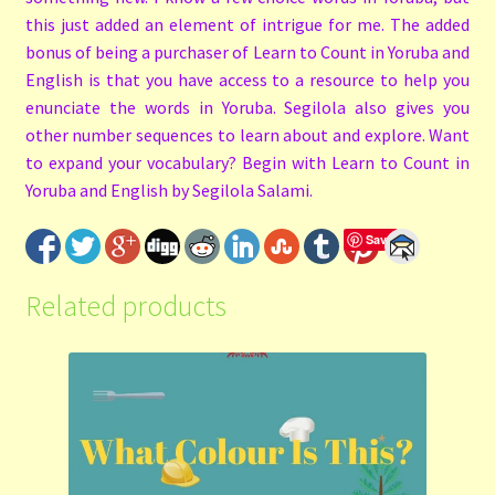
this just added an element of intrigue for me. The added
bonus of being a purchaser of Learn to Count in Yoruba and
English is that you have access to a resource to help you
enunciate the words in Yoruba. Segilola also gives you
other number sequences to learn about and explore. Want
to expand your vocabulary? Begin with Learn to Count in
Yoruba and English by Segilola Salami.
Save
Related products