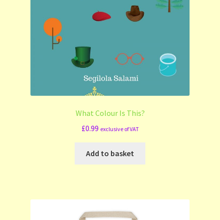
What Colour Is This?
£
0.99
exclusive of VAT
Add to basket