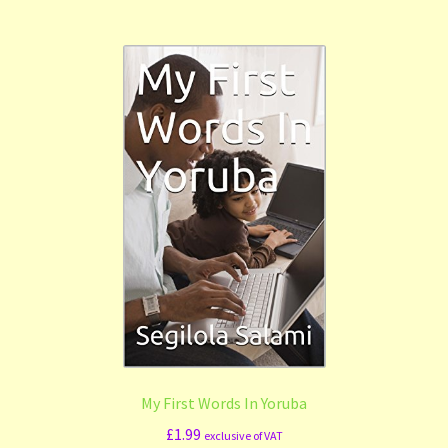
My First Words In Yoruba
£
1.99
exclusive of VAT