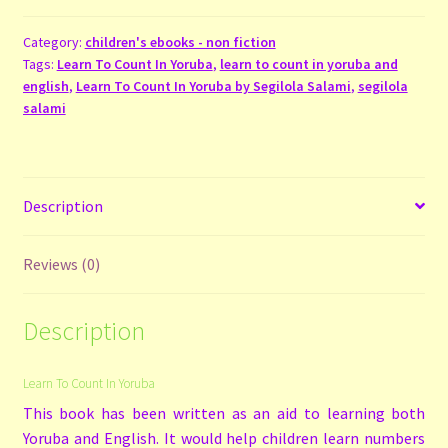
In
Yoruba
Category:
children's ebooks - non fiction
Tags:
Learn To Count In Yoruba
,
learn to count in yoruba and
quantity
english
,
Learn To Count In Yoruba by Segilola Salami
,
segilola
salami
Description
Reviews (0)
Description
Learn To Count In Yoruba
This book has been written as an aid to learning both
Yoruba and English. It would help children learn numbers