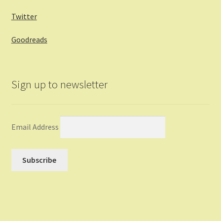
Twitter
Goodreads
Sign up to newsletter
Email Address