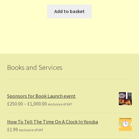
Add to basket
Books and Services
Sponsors for Book Launch event
Price
£
250.00
–
£
1,000.00
exclusive of VAT
range:
£250.00
How To Tell The Time On A Clock In Yoruba
through
£
1.99
exclusive of VAT
£1,000.00