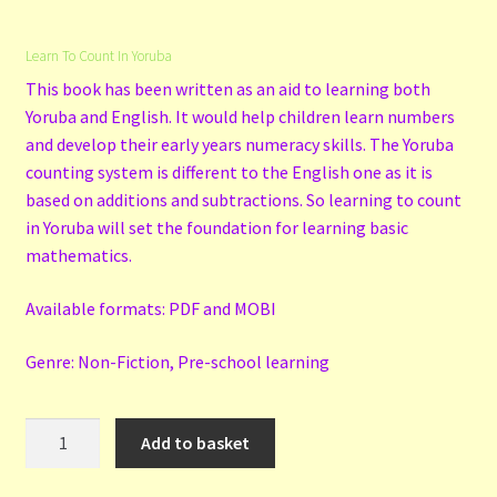
Learn To Count In Yoruba
This book has been written as an aid to learning both
Yoruba and English. It would help children learn numbers
and develop their early years numeracy skills. The Yoruba
counting system is different to the English one as it is
based on additions and subtractions. So learning to count
in Yoruba will set the foundation for learning basic
mathematics.
Available formats: PDF and MOBI
Genre: Non-Fiction, Pre-school learning
Learn
Add to basket
To
Count