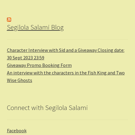
Segilola Salami Blog
Character Interview with Sid and a Giveaway Closing date:
30 Sept 2023 23:59
Giveaway Promo Booking Form
An interview with the characters in the Fish King and Two
Wise Ghosts
Connect with Segilola Salami
Facebook